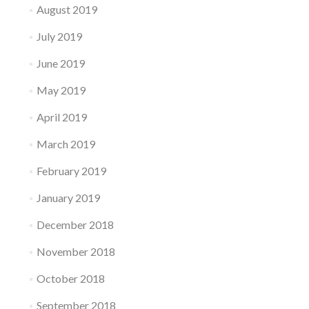
August 2019
July 2019
June 2019
May 2019
April 2019
March 2019
February 2019
January 2019
December 2018
November 2018
October 2018
September 2018