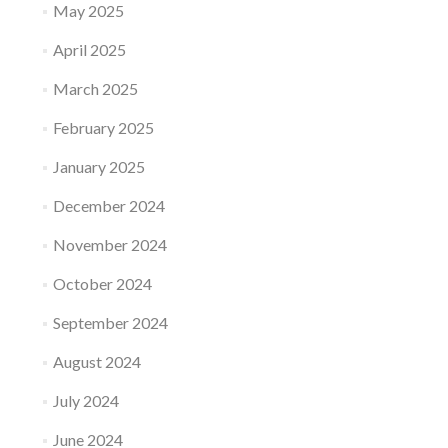
May 2025
April 2025
March 2025
February 2025
January 2025
December 2024
November 2024
October 2024
September 2024
August 2024
July 2024
June 2024