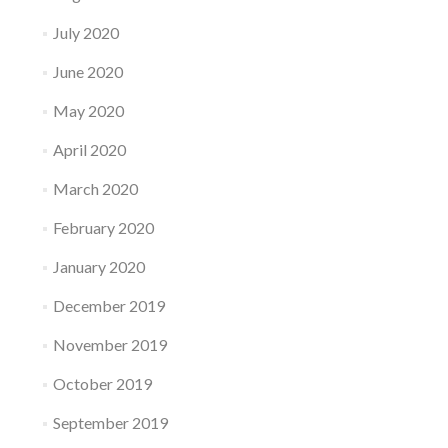
July 2020
June 2020
May 2020
April 2020
March 2020
February 2020
January 2020
December 2019
November 2019
October 2019
September 2019