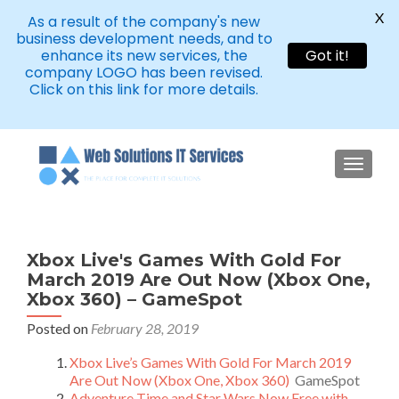
X
As a result of the company's new
business development needs, and to
enhance its new services, the
Got it!
company LOGO has been revised.
Click on this link for more details.
TOGGLE
Xbox Live's Games With Gold For
March 2019 Are Out Now (Xbox One,
Xbox 360) – GameSpot
Posted on
February 28, 2019
Xbox Live’s Games With Gold For March 2019
Are Out Now (Xbox One, Xbox 360)
GameSpot
Adventure Time and Star Wars Now Free with