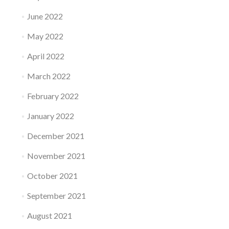
June 2022
May 2022
April 2022
March 2022
February 2022
January 2022
December 2021
November 2021
October 2021
September 2021
August 2021