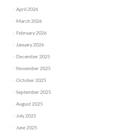
April 2026
March 2026
February 2026
January 2026
December 2025
November 2025
October 2025
September 2025
August 2025
July 2025
June 2025