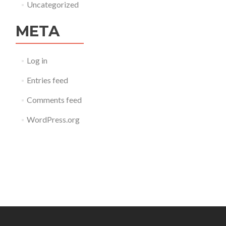
Uncategorized
META
Log in
Entries feed
Comments feed
WordPress.org