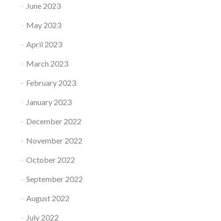
June 2023
May 2023
April 2023
March 2023
February 2023
January 2023
December 2022
November 2022
October 2022
September 2022
August 2022
July 2022