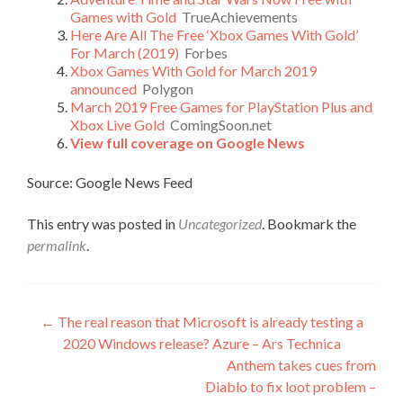
Games with Gold
TrueAchievements
Here Are All The Free ‘Xbox Games With Gold’
For March (2019)
Forbes
Xbox Games With Gold for March 2019
announced
Polygon
March 2019 Free Games for PlayStation Plus and
Xbox Live Gold
ComingSoon.net
View full coverage on Google News
Source: Google News Feed
This entry was posted in
Uncategorized
. Bookmark the
permalink
.
Post
←
The real reason that Microsoft is already testing a
2020 Windows release? Azure – Ars Technica
navigation
Anthem takes cues from
Diablo to fix loot problem –