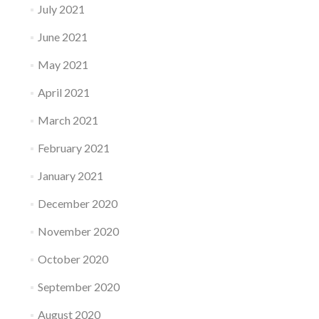
July 2021
June 2021
May 2021
April 2021
March 2021
February 2021
January 2021
December 2020
November 2020
October 2020
September 2020
August 2020