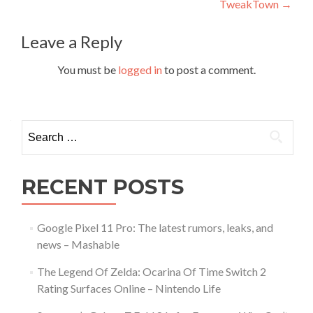
TweakTown
→
Leave a Reply
You must be
logged in
to post a comment.
Search
for:
RECENT POSTS
Google Pixel 11 Pro: The latest rumors, leaks, and
news – Mashable
The Legend Of Zelda: Ocarina Of Time Switch 2
Rating Surfaces Online – Nintendo Life