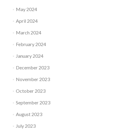
May 2024
April 2024
March 2024
February 2024
January 2024
December 2023
November 2023
October 2023
September 2023
August 2023
July 2023