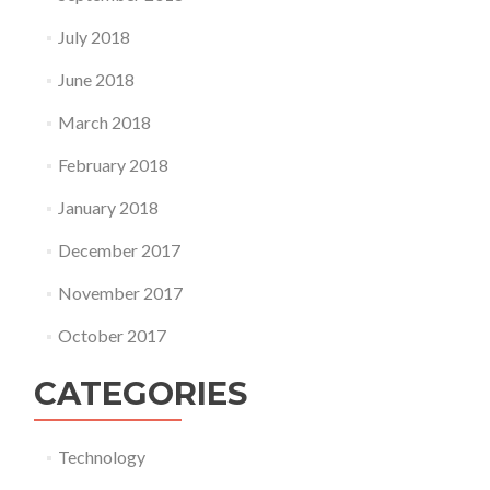
July 2018
June 2018
March 2018
February 2018
January 2018
December 2017
November 2017
October 2017
CATEGORIES
Technology