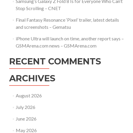
Samsung’s Galaxy Z Fold 8 Is for Everyone Who Can’t
Stop Scrolling – CNET
Final Fantasy Resonance ‘Pixel’ trailer, latest details
and screenshots – Gematsu
iPhone Ultra will launch on time, another report says –
GSMArena.com news – GSMArena.com
RECENT COMMENTS
ARCHIVES
August 2026
July 2026
June 2026
May 2026