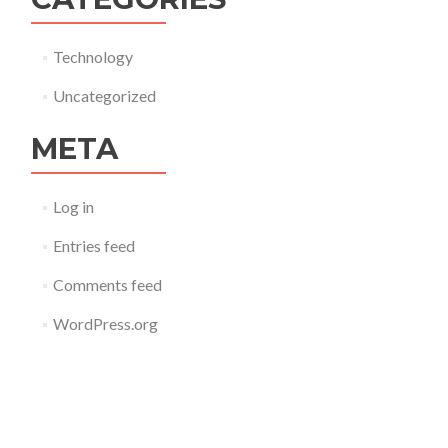
Technology
Uncategorized
META
Log in
Entries feed
Comments feed
WordPress.org