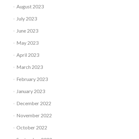
August 2023
July 2023
June 2023
May 2023
April 2023
March 2023
February 2023
January 2023
December 2022
November 2022
October 2022