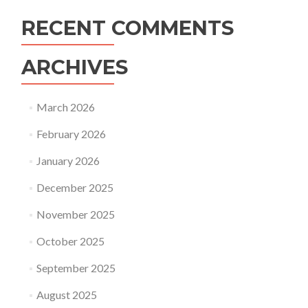
RECENT COMMENTS
ARCHIVES
March 2026
February 2026
January 2026
December 2025
November 2025
October 2025
September 2025
August 2025