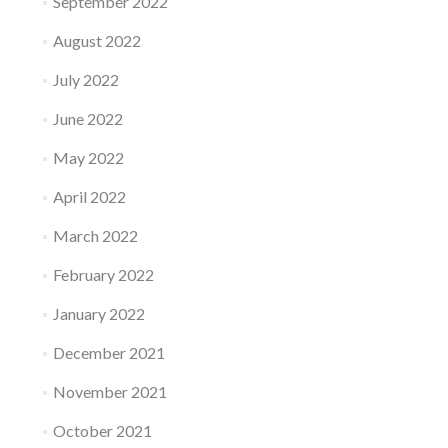
September 2022
August 2022
July 2022
June 2022
May 2022
April 2022
March 2022
February 2022
January 2022
December 2021
November 2021
October 2021