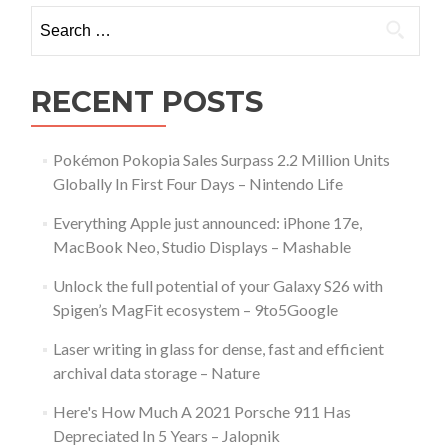
Search
for:
RECENT POSTS
Pokémon Pokopia Sales Surpass 2.2 Million Units
Globally In First Four Days – Nintendo Life
Everything Apple just announced: iPhone 17e,
MacBook Neo, Studio Displays – Mashable
Unlock the full potential of your Galaxy S26 with
Spigen’s MagFit ecosystem – 9to5Google
Laser writing in glass for dense, fast and efficient
archival data storage – Nature
Here's How Much A 2021 Porsche 911 Has
Depreciated In 5 Years – Jalopnik