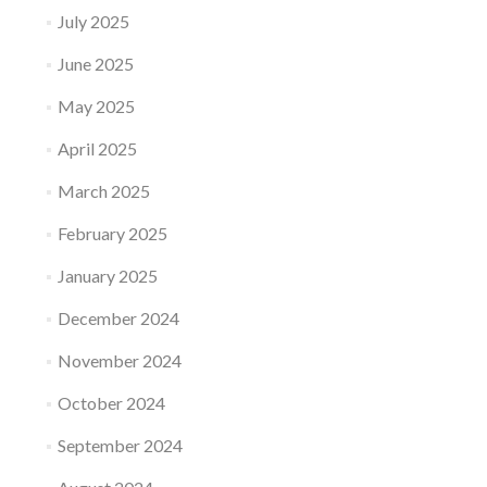
July 2025
June 2025
May 2025
April 2025
March 2025
February 2025
January 2025
December 2024
November 2024
October 2024
September 2024