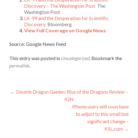
Discovery – The Washington Post
The
Washington Post
LK-99 and the Desperation for Scientific
Discovery
Bloomberg
View Full Coverage on Google News
Source: Google News Feed
This entry was posted in
Uncategorized
. Bookmark the
permalink
.
Post
←
Double Dragon Gaiden: Rise of the Dragons Review –
IGN
navigation
iPhone users will soon have
to adjust to this small but
significant change –
KSL.com
→