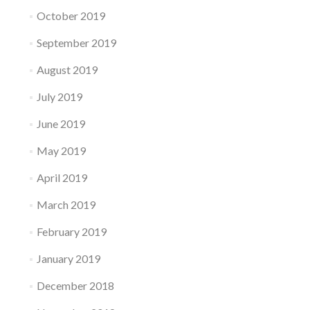
October 2019
September 2019
August 2019
July 2019
June 2019
May 2019
April 2019
March 2019
February 2019
January 2019
December 2018