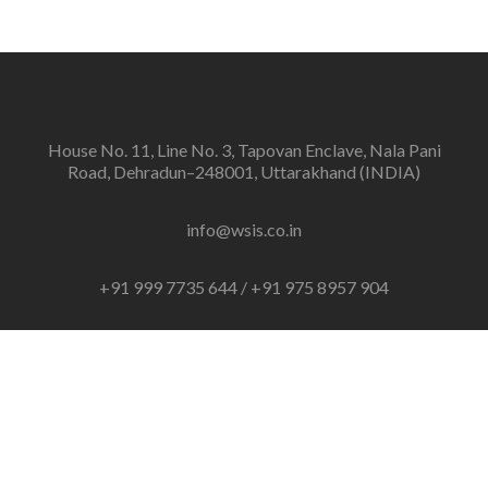
House No. 11, Line No. 3, Tapovan Enclave, Nala Pani
Road, Dehradun–248001, Uttarakhand (INDIA)
info@wsis.co.in
+91 999 7735 644 / +91 975 8957 904
Linkedin
link
© 2021 Web Solutions IT Services(WSIS)