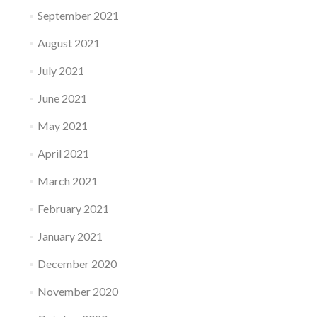
September 2021
August 2021
July 2021
June 2021
May 2021
April 2021
March 2021
February 2021
January 2021
December 2020
November 2020