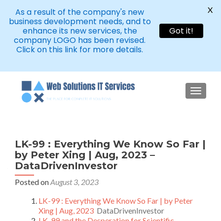
X
As a result of the company's new
business development needs, and to
enhance its new services, the
Got it!
company LOGO has been revised.
Click on this link for more details.
TOGGLE
LK-99 : Everything We Know So Far |
by Peter Xing | Aug, 2023 –
DataDrivenInvestor
Posted on
August 3, 2023
LK-99 : Everything We Know So Far | by Peter
Xing | Aug, 2023
DataDrivenInvestor
LK-99 and the Desperation for Scientific