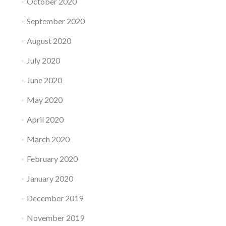
October 2020
September 2020
August 2020
July 2020
June 2020
May 2020
April 2020
March 2020
February 2020
January 2020
December 2019
November 2019