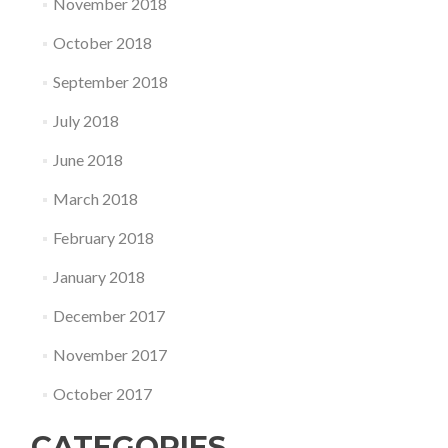
November 2018
October 2018
September 2018
July 2018
June 2018
March 2018
February 2018
January 2018
December 2017
November 2017
October 2017
CATEGORIES