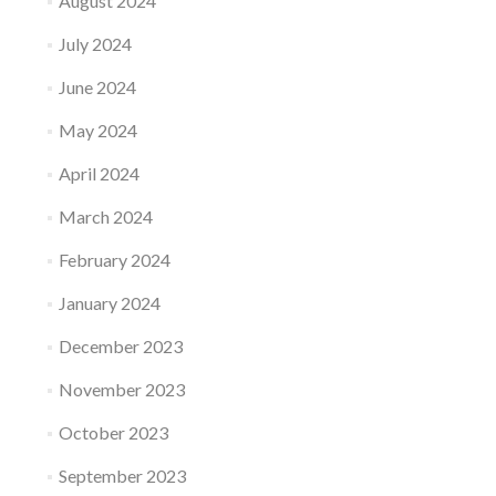
August 2024
July 2024
June 2024
May 2024
April 2024
March 2024
February 2024
January 2024
December 2023
November 2023
October 2023
September 2023