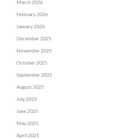
March 2026
February 2026
January 2026
December 2025
November 2025
October 2025
September 2025
August 2025
July 2025
June 2025
May 2025
April 2025