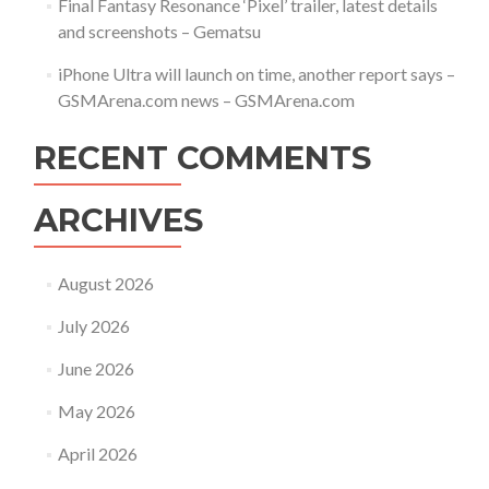
Final Fantasy Resonance ‘Pixel’ trailer, latest details
and screenshots – Gematsu
iPhone Ultra will launch on time, another report says –
GSMArena.com news – GSMArena.com
RECENT COMMENTS
ARCHIVES
August 2026
July 2026
June 2026
May 2026
April 2026