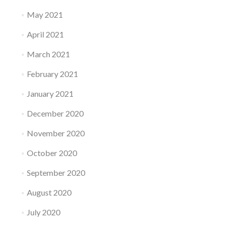
May 2021
April 2021
March 2021
February 2021
January 2021
December 2020
November 2020
October 2020
September 2020
August 2020
July 2020