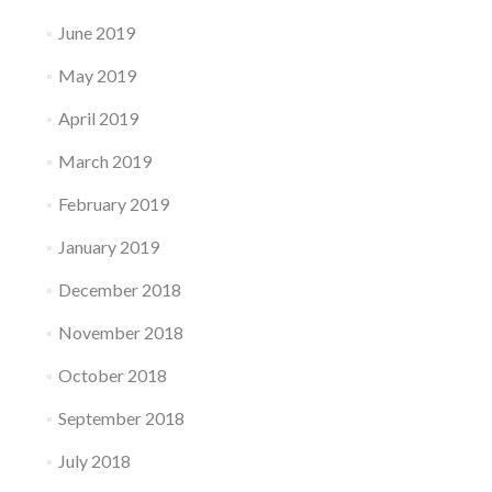
June 2019
May 2019
April 2019
March 2019
February 2019
January 2019
December 2018
November 2018
October 2018
September 2018
July 2018