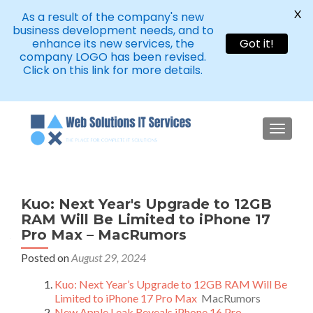
X
As a result of the company's new
business development needs, and to
enhance its new services, the
Got it!
company LOGO has been revised.
Click on this link for more details.
TOGGLE
Kuo: Next Year's Upgrade to 12GB
RAM Will Be Limited to iPhone 17
Pro Max – MacRumors
Posted on
August 29, 2024
Kuo: Next Year’s Upgrade to 12GB RAM Will Be
Limited to iPhone 17 Pro Max
MacRumors
New Apple Leak Reveals iPhone 16 Pro