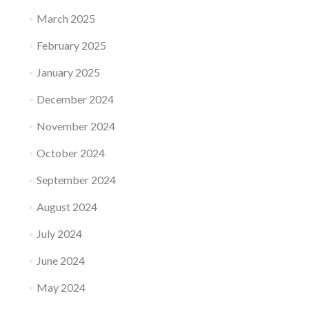
March 2025
February 2025
January 2025
December 2024
November 2024
October 2024
September 2024
August 2024
July 2024
June 2024
May 2024