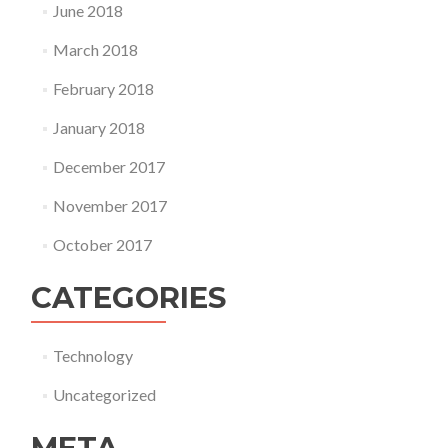
June 2018
March 2018
February 2018
January 2018
December 2017
November 2017
October 2017
CATEGORIES
Technology
Uncategorized
META