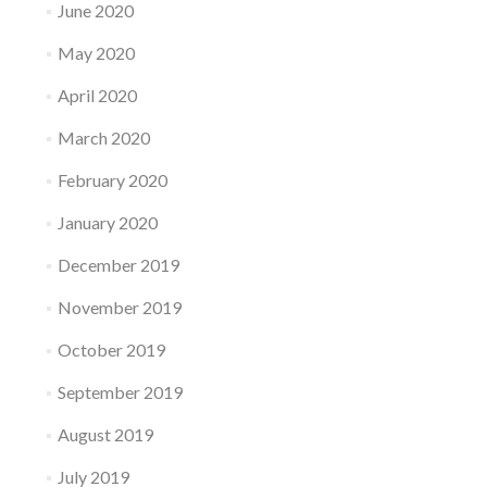
June 2020
May 2020
April 2020
March 2020
February 2020
January 2020
December 2019
November 2019
October 2019
September 2019
August 2019
July 2019