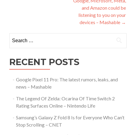
Google, Microsoft, Meta,
and Amazon could be
listening to you on your
devices – Mashable
→
Search
for:
RECENT POSTS
Google Pixel 11 Pro: The latest rumors, leaks, and
news – Mashable
The Legend Of Zelda: Ocarina Of Time Switch 2
Rating Surfaces Online – Nintendo Life
Samsung’s Galaxy Z Fold 8 Is for Everyone Who Can’t
Stop Scrolling – CNET