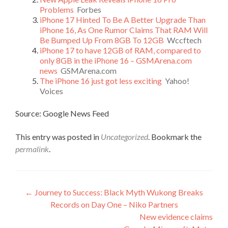
Problems
Forbes
iPhone 17 Hinted To Be A Better Upgrade Than
iPhone 16, As One Rumor Claims That RAM Will
Be Bumped Up From 8GB To 12GB
Wccftech
iPhone 17 to have 12GB of RAM, compared to
only 8GB in the iPhone 16 – GSMArena.com
news
GSMArena.com
The iPhone 16 just got less exciting
Yahoo!
Voices
Source: Google News Feed
This entry was posted in
Uncategorized
. Bookmark the
permalink
.
Post
←
Journey to Success: Black Myth Wukong Breaks
Records on Day One – Niko Partners
navigation
New evidence claims