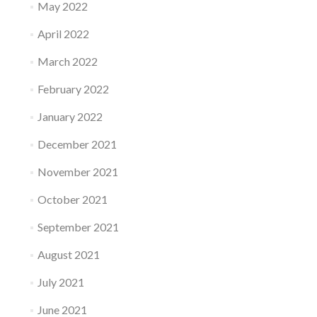
May 2022
April 2022
March 2022
February 2022
January 2022
December 2021
November 2021
October 2021
September 2021
August 2021
July 2021
June 2021