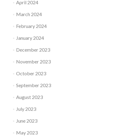
April 2024
March 2024
February 2024
January 2024
December 2023
November 2023
October 2023
September 2023
August 2023
July 2023
June 2023
May 2023