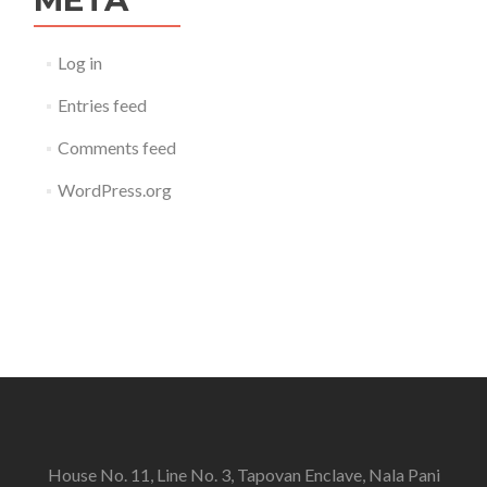
Log in
Entries feed
Comments feed
WordPress.org
House No. 11, Line No. 3, Tapovan Enclave, Nala Pani