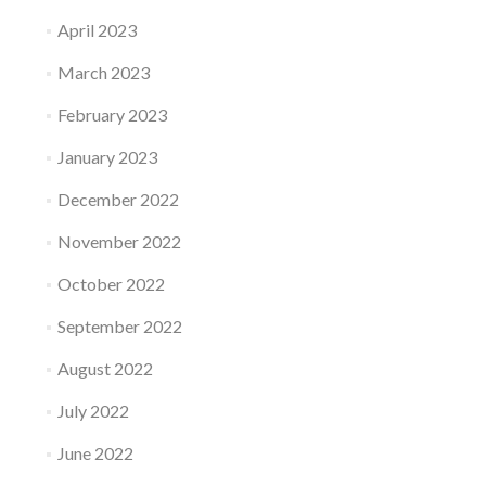
April 2023
March 2023
February 2023
January 2023
December 2022
November 2022
October 2022
September 2022
August 2022
July 2022
June 2022